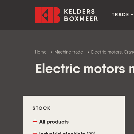
Go to content
Kelders Boxmeer
TRADE -
Home
Machine trade
Electric motors, Cr
Electric motors
STOCK
All products