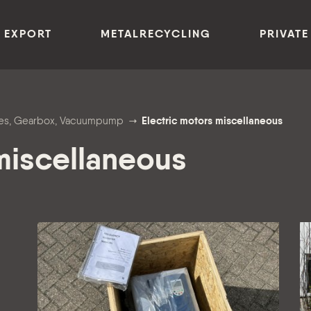
 EXPORT
METALRECYCLING
PRIVATE
anes, Gearbox, Vacuumpump
Electric motors miscellaneous
 miscellaneous