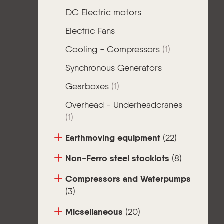
DC Electric motors
Electric Fans
Cooling - Compressors
(1)
Synchronous Generators
Gearboxes
(1)
Overhead - Underheadcranes
(1)
Earthmoving equipment
(22)
Non-Ferro steel stocklots
(8)
Compressors and Waterpumps
(3)
Micsellaneous
(20)