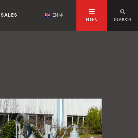
EN
 SALES
MENU
SEARCH