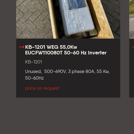
KB-1201 WEG 55,0Kw
EUCFW110080T 50-60 Hz Inverter
KB-1201
Unused, 500-690V, 3 phase 80A, 55 Kw,
50-60Hz
price on request