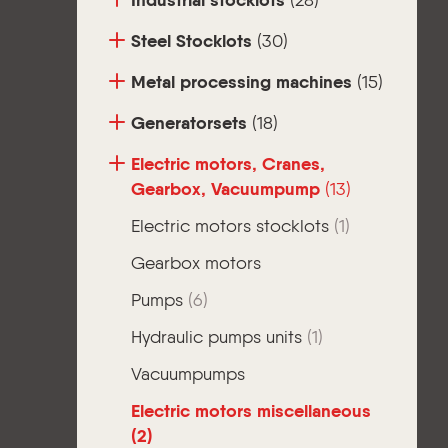
Industrial stocklots
(28)
Steel Stocklots
(30)
Metal processing machines
(15)
Generatorsets
(18)
Electric motors, Cranes,
Gearbox, Vacuumpump
(13)
Electric motors stocklots
(1)
Gearbox motors
Pumps
(6)
Hydraulic pumps units
(1)
Vacuumpumps
Electric motors miscellaneous
(2)