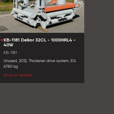
KB-1181 Delkor 32CL - 1000HRL4 -
40W
KB-1181
Unused, 2012, Thickener drive system, EG
6780 kg
price on request