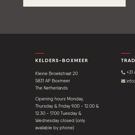
KELDERS-BOXMEER
TRAD
+31 
Kleine Broekstraat 20
5831 AP Boxmeer
inf
The Netherlands
Opening hours Monday,
Thursday & Friday 9.00 - 12.00 &
12.30 - 17.00 Tuesday &
Wednesday closed (only
available by phone)