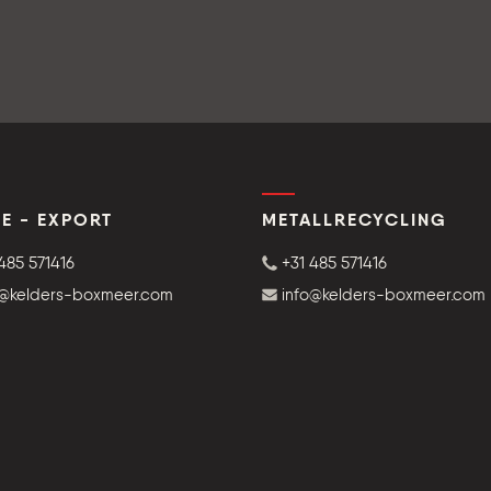
E - EXPORT
METALLRECYCLING
485 571416
+31 485 571416
o@kelders-boxmeer.com
info@kelders-boxmeer.com