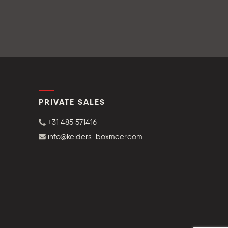
PRIVATE SALES
+31 485 571416
info@kelders-boxmeer.com