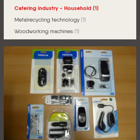
Catering industry - Household
(1)
Metalrecycling technology
(1)
Woodworking machines
(1)