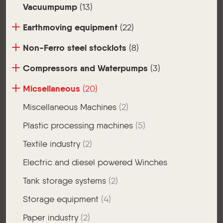
Vacuumpump
(13)
Earthmoving equipment
(22)
Non-Ferro steel stocklots
(8)
Compressors and Waterpumps
(3)
Micsellaneous
(20)
Miscellaneous Machines
(2)
Plastic processing machines
(5)
Textile industry
(2)
Electric and diesel powered Winches
Tank storage systems
(2)
Storage equipment
(4)
Paper industry
(2)