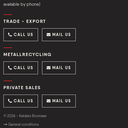
available by phone)
TRADE - EXPORT
CALL US
MAIL US
METALLRECYCLING
CALL US
MAIL US
PRIVATE SALES
CALL US
MAIL US
© 2026 - Kelders Boxmeer
General conditions