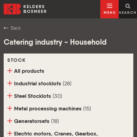
Go to content
Kelders Boxmeer
MENU
SEARCH
Back
Catering industry - Household
STOCK
All products
Industrial stocklots
(28)
Steel Stocklots
(30)
Metal processing machines
(15)
Generatorsets
(18)
Electric motors, Cranes, Gearbox,