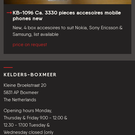
KB-1096 Ca. 3330 pieces accesoires mobile
phones new
New, 4 box accesoires to suit Nokia, Sony Ericsson &
Samsung, list available
price on request
KELDERS-BOXMEER
Kleine Broekstraat 20
5831 AP Boxmeer
The Netherlands
Opening hours Monday,
Thursday & Friday 9.00 - 12.00 &
12.30 - 17.00 Tuesday &
Wednesday closed (only