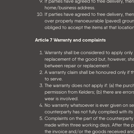
If parties have agreed to free delivery, the
home/business address.
If parties have agreed to free delivery, then
over properly manoeuvrable (paved) grounds.
obliged to accept the items at that location.
Article 7 Warranty and complaints
Warranty shall be considered to apply only i
replacement of the good but, however, shall
between repair or replacement.
A warranty claim shall be honoured only if 
to serve.
The warranty does not apply if: (a) the pu
permission from Kelders; (b) there are errors
wear is involved.
No warranty whatsoever is ever given on s
counterparty has not fully complied with its
Complaints on the part of the counterparty
made within three working days. After the 
the invoice and/or the goods received and 