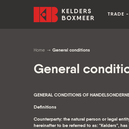
Go to content
Kelders Boxmeer
TRADE -
Home
General conditions
General conditi
GENERAL CONDITIONS OF HANDELSONDERNEMI
Definitions
Counterparty: the natural person or legal ent
hereinafter to be referred to as: "Kelders", ha