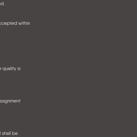
ed.
accepted within
 quality is
assignment
 shall be