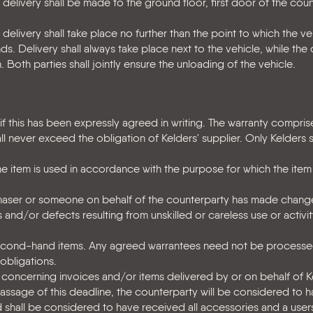
n delivery shall be made to the ground floor, first door of the cou
 delivery shall take place no further than the point to which the ve
 Delivery shall always take place next to the vehicle, while the 
 Both parties shall jointly ensure the unloading of the vehicle.
f this has been expressly agreed in writing. The warranty compris
 never exceed the obligation of Kelders' supplier. Only Kelders 
the item is used in accordance with the purpose for which the ite
rchaser or someone on behalf of the counterparty has made chang
 and/or defects resulting from unskilled or careless use or activit
econd-hand items. Any agreed warrantees need not be processed
 obligations.
 concerning invoices and/or items delivered by or on behalf of 
passage of this deadline, the counterparty will be considered to
shall be considered to have received all accessories and a user