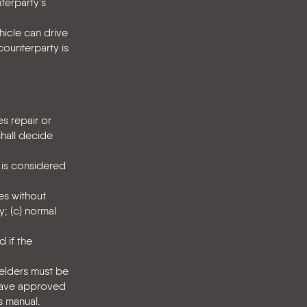
nterparty's
hicle can drive
counterparty is
es repair or
shall decide
m is considered
es without
y; (c) normal
 if the
Kelders must be
 have approved
s manual.