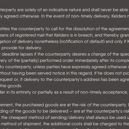
erparty are solely of an indicative nature and shall never be able
ly agreed otherwise. In the event of non-timely delivery, Kelders
tles the counterparty to call for the dissolution of the agreement 
means of registered mail that Kelders is in breach, and thereby gra
ation of delivery nonetheless (notification of default) and only if 
 provide for delivery.
deadline lapses if the counterparty desires a change of the speci
ry of the (partially) performed order immediately after its comple
 to counterparty, unless parties have expressly agreed otherwise i
ithout having been served notice in this regard, if he does not pi
equest or, if delivery to the counterparty's address has been agre
 the goods.
r in its entirety or partially as a result of non-timely acceptance
ment, the purchased goods are at the risk of the counterparty. I
ding of the goods to be delivered – are at the counterparty's ri
en the cheapest method of sending/delivery shall always be used u
method of shipment, the additional costs shall be charged to th