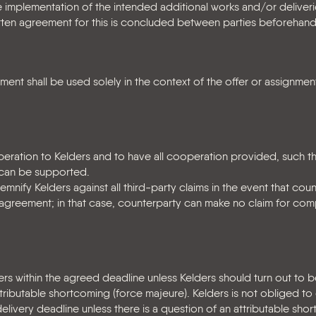
 implementation of the intended additional works and/or deliver
tten agreement for this is concluded between parties beforehand
nt shall be used solely in the context of the offer or assignment
peration to Kelders and to have all cooperation provided, such th
 can be supported.
mnify Kelders against all third-party claims in the event that cou
his agreement; in that case, counterparty can make no claim for co
rs within the agreed deadline unless Kelders should turn out to b
tributable shortcoming (force majeure). Kelders is not obliged 
livery deadline unless there is a question of an attributable sho