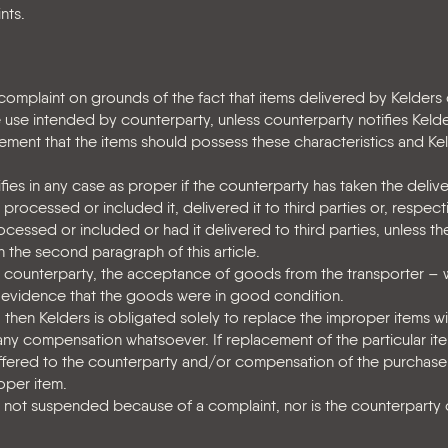
nts.
 complaint on grounds of the fact that items delivered by Kelders
 use intended by counterparty, unless counterparty notifies Kelder
ement that the items should possess these characteristics and Ke
ies in any case as proper if the counterparty has taken the deli
rocessed or included it, delivered it to third parties or, respecti
processed or included or had it delivered to third parties, unless t
 the second paragraph of this article.
 counterparty, the acceptance of goods from the transporter – 
 as evidence that the goods were in good condition.
, then Kelders is obligated solely to replace the improper items w
 any compensation whatsoever. If replacement of the particular ite
ffered to the counterparty and/or compensation of the purchase
oper item.
s not suspended because of a complaint, nor is the counterparty