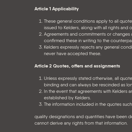
Article 1 Applicability
These general conditions apply to all quo
issued to Kelders, along with all rights and 
Agreements and commitments or changes and
confirmed these in writing to the counterpar
Kelders expressly rejects any general condi
never have accepted these.
Article 2 Quotes, offers and assignments
Unless expressly stated otherwise, all quot
binding and can always be rescinded as lo
In the event that agreements with Kelders ar
established by Kelders.
The information included in the quotes such
quality designations and quantities have been d
cannot derive any rights from that information.