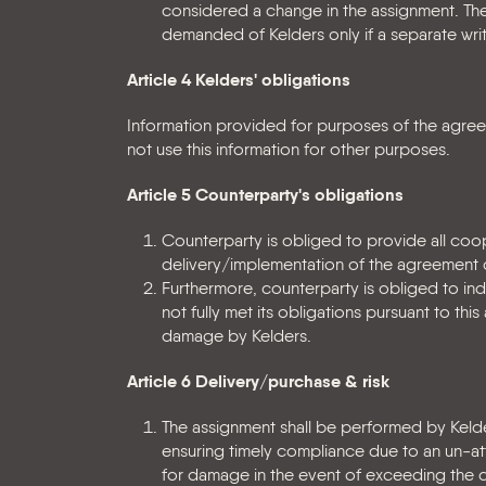
considered a change in the assignment. The
demanded of Kelders only if a separate wri
Article 4 Kelders' obligations
Information provided for purposes of the agreeme
not use this information for other purposes.
Article 5 Counterparty's obligations
Counterparty is obliged to provide all coo
delivery/implementation of the agreement
Furthermore, counterparty is obliged to inde
not fully met its obligations pursuant to t
damage by Kelders.
Article 6 Delivery/purchase & risk
The assignment shall be performed by Kelde
ensuring timely compliance due to an un-at
for damage in the event of exceeding the de