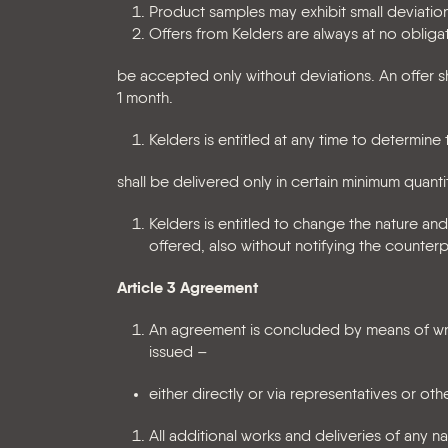
Product samples may exhibit small deviatio
Offers from Kelders are always at no obliga
be accepted only without deviations. An offer sh
1 month.
Kelders is entitled at any time to determin
shall be delivered only in certain minimum quantit
Kelders is entitled to change the nature and
offered, also without notifying the counterp
Article 3 Agreement
An agreement is concluded by means of wri
issued –
either directly or via representatives or oth
All additional works and deliveries of any n