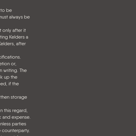
 to be
 must always be
only after it
nting Kelders a
Kelders, after
fications.
tion or,
n writing. The
ck up the
ed, if the
, then storage
n this regard,
sk and expense.
nless parties
e counterparty.