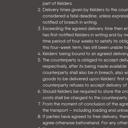
part of Kelders.
Delivery times given by Kelders to the count
considered a fatal deadline, unless express
notified of breach in writing.
Exceeding the agreed delivery time then enti
has first notified Kelders in writing and by 
time period of four weeks to satisfy its oblig
this four-week term, has still been unable to
Kelders' being bound to an agreed delivery 
The counterparty is obliged to accept delive
respectively, after its being made available
counterparty shall also be in breach, also w
goods to be delivered upon Kelders' first r
counterparty refuses to accept delivery of
Should Kelders be required to store the orde
costs shall be charged to the counterparty.
From the moment of conclusion of the agree
the transport – including loading and unloa
If parties have agreed to free delivery, th
agree otherwise beforehand. For any other 