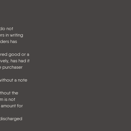
 do not
s in writing
lders has
vered good or a
vely, has had it
he purchaser
without a note
ithout the
m is not
 amount for
 discharged