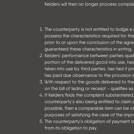
Kelders will then no longer process complai
The counterparty is not entitled to lodge a
possess the characteristics required for the
prior to or upon the conclusion of the agre
guaranteed these characteristics in writing.
Kelders' performance between parties qualif
portion of the delivered good into use, has p
taken into use by third parties, has had it 
has paid due observance to the provision in
With respect to the goods delivered to the
on the bill of lading or receipt - qualifies
If Kelders finds the complaint substantiated
counterparty's also being entitled to claim
possible, then a comparable item can be o
purposes of satisfying the case of the impr
The counterparty's obligation of payment i
from its obligation to pay.