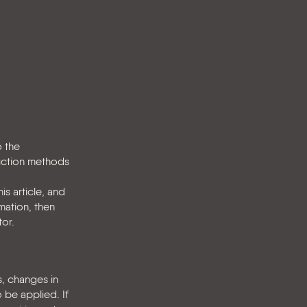
o the
duction methods
s article, and
mation, then
tor.
s, changes in
 be applied. If