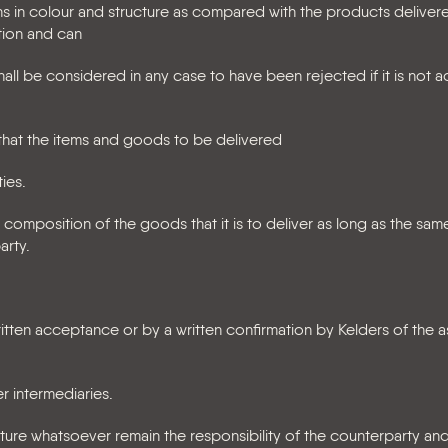
ns in colour and structure as compared with the products deliver
tion and can
all be considered in any case to have been rejected if it is not 
e that the items and goods to be delivered
ies.
 composition of the goods that it is to deliver as long as the same
arty.
tten acceptance or by a written confirmation by Kelders of the 
er intermediaries.
ature whatsoever remain the responsibility of the counterparty and