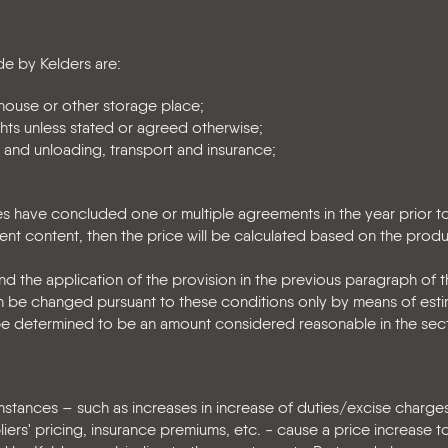
e by Kelders are:
ouse or other storage place;
ghts unless stated or agreed otherwise;
 and unloading, transport and insurance;
ties have concluded one or multiple agreements in the year prior t
lent content, then the price will be calculated based on the pro
 the application of the provision in the previous paragraph of thi
 can be changed pursuant to these conditions only by means of esti
l be determined to be an amount considered reasonable in the sec
mstances – such as increases in increase of duties/excise charge
ers' pricing, insurance premiums, etc. - cause a price increase to