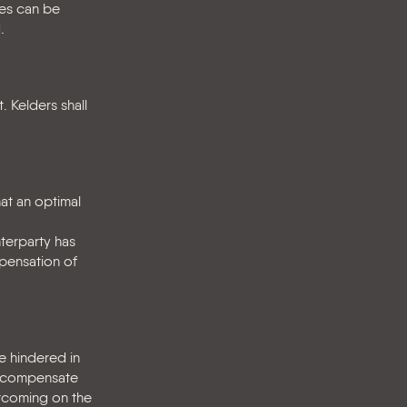
ies can be
.
. Kelders shall
at an optimal
nterparty has
mpensation of
e hindered in
to compensate
rtcoming on the