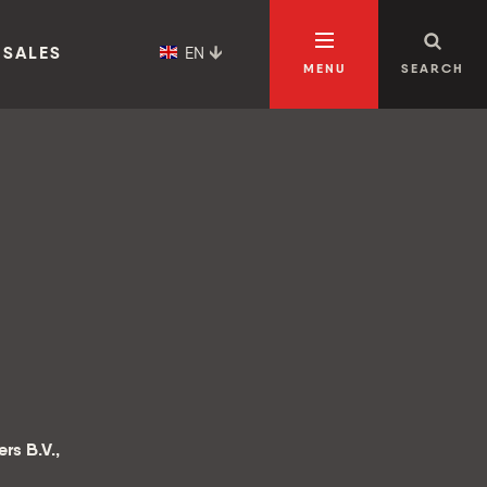
EN
 SALES
MENU
SEARCH
rs B.V.,