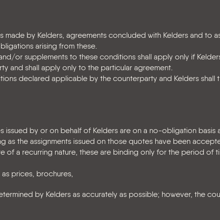
tes made by Kelders, agreements concluded with Kelders and to 
obligations arising from these.
/or supplements to these conditions shall apply only if Kelder
ty and shall apply only to the particular agreement.
tions declared applicable by the counterparty and Kelders shall 
es issued by or on behalf of Kelders are on a no-obligation basis 
ng as the assignments issued on those quotes have been accepte
e of a recurring nature, these are binding only for the period of t
 as prices, brochures,
etermined by Kelders as accurately as possible; however, the co