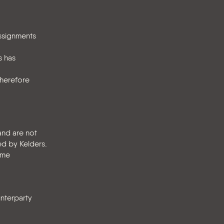
assignments
s has
therefore
and are not
d by Kelders.
ime
unterparty