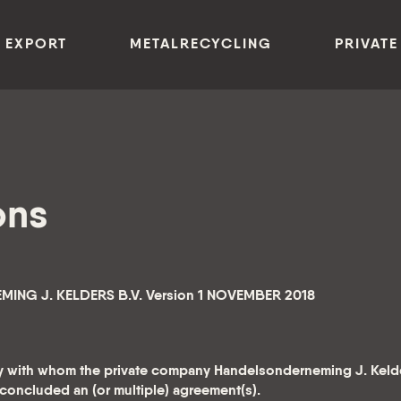
 EXPORT
METALRECYCLING
PRIVATE
ons
NG J. KELDERS B.V. Version 1 NOVEMBER 2018
ity with whom the private company Handelsonderneming J. Kelde
s concluded an (or multiple) agreement(s).