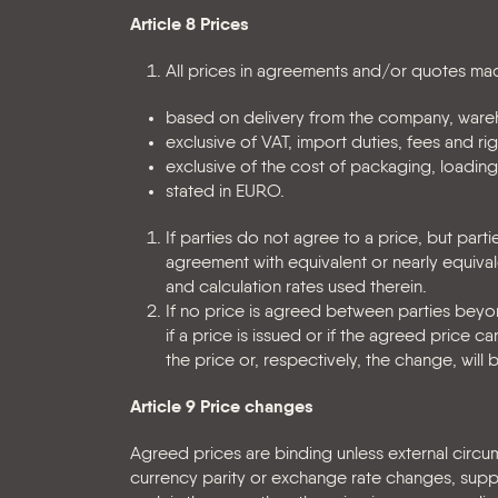
Article 8 Prices
All prices in agreements and/or quotes mad
based on delivery from the company, wareh
exclusive of VAT, import duties, fees and ri
exclusive of the cost of packaging, loading
stated in EURO.
If parties do not agree to a price, but par
agreement with equivalent or nearly equiva
and calculation rates used therein.
If no price is agreed between parties beyond
if a price is issued or if the agreed price
the price or, respectively, the change, wil
Article 9 Price changes
Agreed prices are binding unless external circu
currency parity or exchange rate changes, suppli